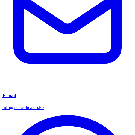
E-mail
info@schoolica.co.ke