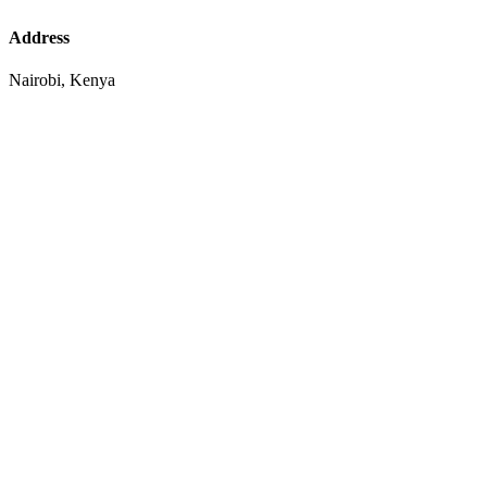
Address
Nairobi, Kenya