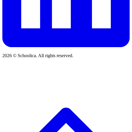
2026 © Schoolica. All rights reserved.