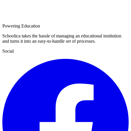
Powering Education
Schoolica takes the hassle of managing an educational institution
and turns it into an easy-to-handle set of processes.
Social