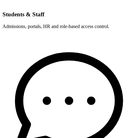
Students & Staff
Admissions, portals, HR and role-based access control.