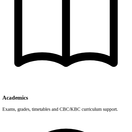
Academics
Exams, grades, timetables and CBC/KBC curriculum support.