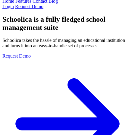
Home
Features
Contact
Blog
Login
Request Demo
Schoolica is a fully fledged school
management suite
Schoolica takes the hassle of managing an educational institution
and turns it into an easy-to-handle set of processes.
Request Demo