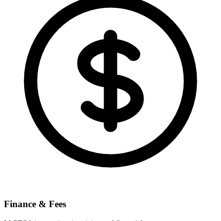
Finance & Fees