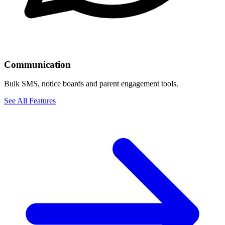
Communication
Bulk SMS, notice boards and parent engagement tools.
See All Features