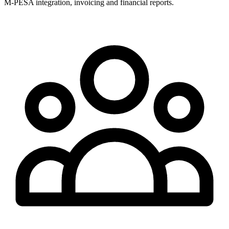
M-PESA integration, invoicing and financial reports.