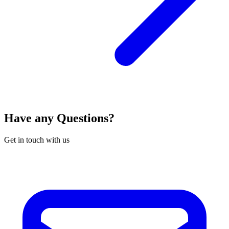
Have any Questions?
Get in touch with us