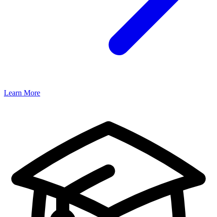
Learn More