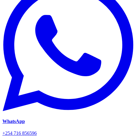
WhatsApp
+254 716 856596