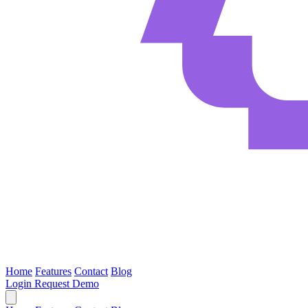
Home
Features
Contact
Blog
Login
Request Demo