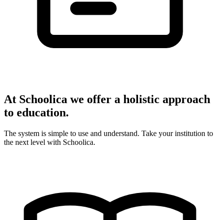
At Schoolica we offer a holistic approach
to education.
The system is simple to use and understand. Take your institution to
the next level with Schoolica.